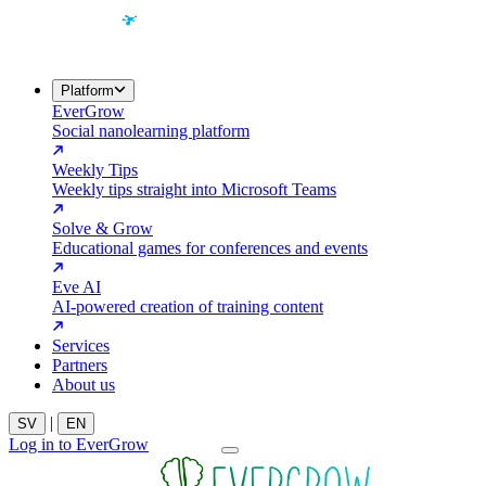
Platform
EverGrow
Social nanolearning platform
Weekly Tips
Weekly tips straight into Microsoft Teams
Solve & Grow
Educational games for conferences and events
Eve AI
AI-powered creation of training content
Services
Partners
About us
|
SV
EN
Log in to EverGrow
Contact us