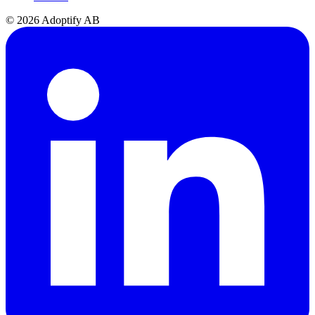
© 2026 Adoptify AB