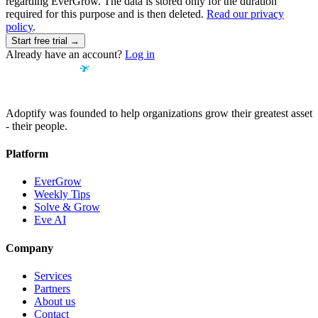
regarding EverGrow. The data is stored only for the duration
required for this purpose and is then deleted.
Read our privacy
policy
.
Start free trial →
Already have an account?
Log in
Adoptify was founded to help organizations grow their greatest asset
- their people.
Platform
EverGrow
Weekly Tips
Solve & Grow
Eve AI
Company
Services
Partners
About us
Contact