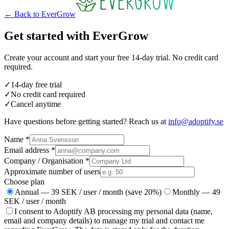
←
Back to EverGrow
Get started with EverGrow
Create your account and start your free 14-day trial. No credit card
required.
✓
14-day free trial
✓
No credit card required
✓
Cancel anytime
Have questions before getting started? Reach us at
info@adoptify.se
Name
*
Email address
*
Company / Organisation
*
Approximate number of users
Choose plan
Annual — 39 SEK / user / month (save 20%)
Monthly — 49
SEK / user / month
I consent to Adoptify AB processing my personal data (name,
email and company details) to manage my trial and contact me